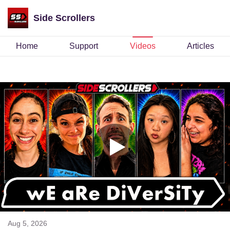
Side Scrollers
Home
Support
Videos
Articles
Aug 5, 2026