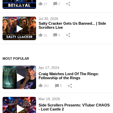
2
27
Jul 30, 2026
Salty Cracker Gets Us Banned... | Side
Scrollers Live
4
31
MOST POPULAR
Apr 17, 2024
Craig Watches Lord Of The Rings:
Fellowship of the Rings
5
261
Mar 19, 2026
Side Scrollers Presents: VTuber CHAOS
- Lost Castle 2