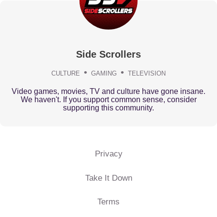
Side Scrollers
CULTURE
GAMING
TELEVISION
Video games, movies, TV and culture have gone insane.
We haven't. If you support common sense, consider
supporting this community.
Privacy
Take It Down
Terms