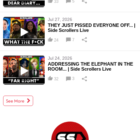
5
33
Jul 27, 2026
THEY JUST PISSED EVERYONE OFF... |
Side Scrollers Live
7
24
Jul 24, 2026
ADDRESSING THE ELEPHANT IN THE
ROOM... | Side Scrollers Live
3
32
See More