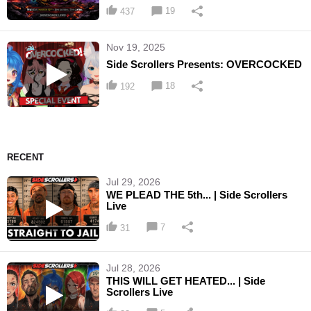
19
437
Nov 19, 2025
Side Scrollers Presents: OVERCOCKED
18
192
RECENT
Jul 29, 2026
WE PLEAD THE 5th... | Side Scrollers
Live
7
31
Jul 28, 2026
THIS WILL GET HEATED... | Side
Scrollers Live