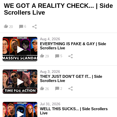
WE GOT A REALITY CHECK... | Side
Scrollers Live
6
20
Aug 4, 2026
EVERYTHING IS FAKE & GAY | Side
Scrollers Live
5
29
Aug 3, 2026
THEY JUST DON'T GET IT... | Side
Scrollers Live
2
26
Jul 31, 2026
WELL THIS SUCKS... | Side Scrollers
Live