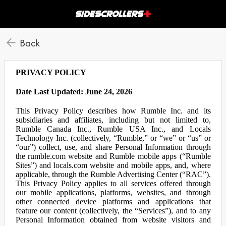
Back
PRIVACY POLICY
Date Last Updated: June 24, 2026
This Privacy Policy describes how Rumble Inc. and its
subsidiaries and affiliates, including but not limited to,
Rumble Canada Inc., Rumble USA Inc., and Locals
Technology Inc. (collectively, “Rumble,” or “we” or “us” or
“our”) collect, use, and share Personal Information through
the rumble.com website and Rumble mobile apps (“Rumble
Sites”) and locals.com website and mobile apps, and, where
applicable, through the Rumble Advertising Center (“RAC”).
This Privacy Policy applies to all services offered through
our mobile applications, platforms, websites, and through
other connected device platforms and applications that
feature our content (collectively, the “Services”), and to any
Personal Information obtained from website visitors and