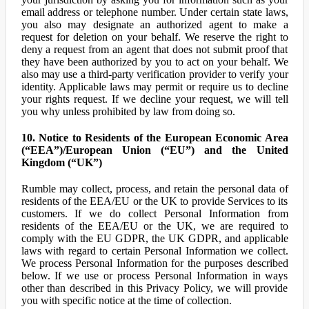
email address or telephone number. Under certain state laws,
you also may designate an authorized agent to make a
request for deletion on your behalf. We reserve the right to
deny a request from an agent that does not submit proof that
they have been authorized by you to act on your behalf. We
also may use a third-party verification provider to verify your
identity. Applicable laws may permit or require us to decline
your rights request. If we decline your request, we will tell
you why unless prohibited by law from doing so.
10. Notice to Residents of the European Economic Area
(“EEA”)/European Union (“EU”) and the United
Kingdom (“UK”)
Rumble may collect, process, and retain the personal data of
residents of the EEA/EU or the UK to provide Services to its
customers. If we do collect Personal Information from
residents of the EEA/EU or the UK, we are required to
comply with the EU GDPR, the UK GDPR, and applicable
laws with regard to certain Personal Information we collect.
We process Personal Information for the purposes described
below. If we use or process Personal Information in ways
other than described in this Privacy Policy, we will provide
you with specific notice at the time of collection.