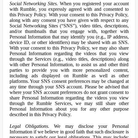
Social Networking Sites.
When you registered your account
with Rumble, you expressly agreed with and consented to
this Privacy Policy. With your consent to this Privacy Policy,
along with any consent you have given with respect to any
Social Networking Sites (“SNS”), video titles, descriptions,
and/or thumbnails that you engage with, together with
Personal Information that may identify you (e.g., IP address,
device ID, or other identifiers) may be shared with an SNS.
With your consent to this Privacy Policy, we may also share
Personal Information regarding the videos that you view
through the Services (e.g., video titles, descriptions) along
with other Personal Information, to assist us and other third
parties to provide you with more personalized content,
including ads displayed on Rumble as well as other
platforms. Your SNS consent preferences may be changed at
any time through your SNS account. Please be advised that
where your SNS account preferences do not grant consent to
share Personal Information regarding the videos you view
through the Rumble Services, we may still share other
Personal Information about you for any other purpose
described in this Privacy Policy.
Legal Obligations.
We may disclose your Personal
Information if we believe in good faith that such disclosure is
necessary to satisfy our legal obligations. This may include: