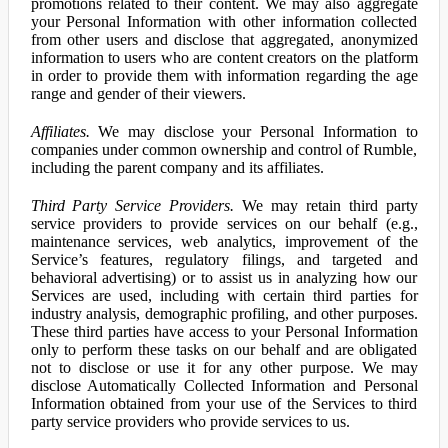
promotions related to their content. We may also aggregate
your Personal Information with other information collected
from other users and disclose that aggregated, anonymized
information to users who are content creators on the platform
in order to provide them with information regarding the age
range and gender of their viewers.
Affiliates.
We may disclose your Personal Information to
companies under common ownership and control of Rumble,
including the parent company and its affiliates.
Third Party Service Providers.
We may retain third party
service providers to provide services on our behalf (e.g.,
maintenance services, web analytics, improvement of the
Service’s features, regulatory filings, and targeted and
behavioral advertising) or to assist us in analyzing how our
Services are used, including with certain third parties for
industry analysis, demographic profiling, and other purposes.
These third parties have access to your Personal Information
only to perform these tasks on our behalf and are obligated
not to disclose or use it for any other purpose. We may
disclose Automatically Collected Information and Personal
Information obtained from your use of the Services to third
party service providers who provide services to us.