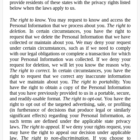
provide residents of these states with the privacy rights listed
below when the laws apply to us.
The right to know.
You may request to know and access the
Personal Information that we process about you.
The right to
deletion.
In certain circumstances, you have the right to
request that we delete the Personal Information that we have
collected or maintain about you. We may deny your request
under certain circumstances, such as if we need to comply
with our legal obligations or complete a transaction for which
your Personal Information was collected. If we deny your
request for deletion, we will let you know the reason why.
The right to correct.
In certain circumstances, you have the
right to request that we correct any inaccurate information
that we maintain about you.
The right to portability.
You
have the right to obtain a copy of the Personal Information
that you have previously provided to us in a portable, secure,
and readily-usable format.
The right to opt-out.
You have the
right to opt out of the targeted advertising, sale, or profiling
(in furtherance of decisions that produce legal or similarly
significant effects) regarding your Personal Information, as
such terms are defined under the applicable state privacy
laws.
The right to appeal.
If we deny your rights request, you
may have the right to appeal our decision under applicable
law.
The right to non-discrimination.
If you choose to