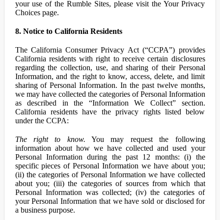
your use of the Rumble Sites, please visit the Your Privacy
Choices page.
8. Notice to California Residents
The California Consumer Privacy Act (“CCPA”) provides
California residents with right to receive certain disclosures
regarding the collection, use, and sharing of their Personal
Information, and the right to know, access, delete, and limit
sharing of Personal Information. In the past twelve months,
we may have collected the categories of Personal Information
as described in the “Information We Collect” section.
California residents have the privacy rights listed below
under the CCPA:
The right to know.
You may request the following
information about how we have collected and used your
Personal Information during the past 12 months: (i) the
specific pieces of Personal Information we have about you;
(ii) the categories of Personal Information we have collected
about you; (iii) the categories of sources from which that
Personal Information was collected; (iv) the categories of
your Personal Information that we have sold or disclosed for
a business purpose.