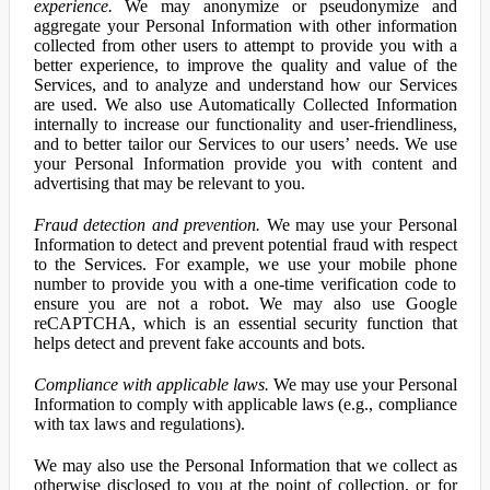
experience.
We may anonymize or pseudonymize and
aggregate your Personal Information with other information
collected from other users to attempt to provide you with a
better experience, to improve the quality and value of the
Services, and to analyze and understand how our Services
are used. We also use Automatically Collected Information
internally to increase our functionality and user-friendliness,
and to better tailor our Services to our users’ needs. We use
your Personal Information provide you with content and
advertising that may be relevant to you.
Fraud detection and prevention.
We may use your Personal
Information to detect and prevent potential fraud with respect
to the Services. For example, we use your mobile phone
number to provide you with a one-time verification code to
ensure you are not a robot. We may also use Google
reCAPTCHA, which is an essential security function that
helps detect and prevent fake accounts and bots.
Compliance with applicable laws.
We may use your Personal
Information to comply with applicable laws (e.g., compliance
with tax laws and regulations).
We may also use the Personal Information that we collect as
otherwise disclosed to you at the point of collection, or for