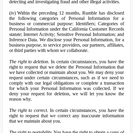
detecting and investigating fraud and other illegal activities.
(iv) Within the preceding 12 months, Rumble has disclosed
the following categories of Personal Information for a
business or commercial purpose: Identifiers; Categories of
Personal Information under the California Customer Records
statute; Internet Activity; Sensitive Personal Information; and
Inference Data. We disclose your Personal Information, for a
business purpose, to service providers, our partners, affiliates,
or third parties with whom we collaborate.
The right to deletion.
In certain circumstances, you have the
right to request that we delete the Personal Information that
we have collected or maintain about you. We may deny your
request under certain circumstances, such as if we need to
comply with our legal obligations or complete a transaction
for which your Personal Information was collected. If we
deny your request for deletion, we will let you know the
reason why.
The right to correct.
In certain circumstances, you have the
right to request that we correct any inaccurate information
that we maintain about you.
The right to portability.
You have the right to obtain a copy of