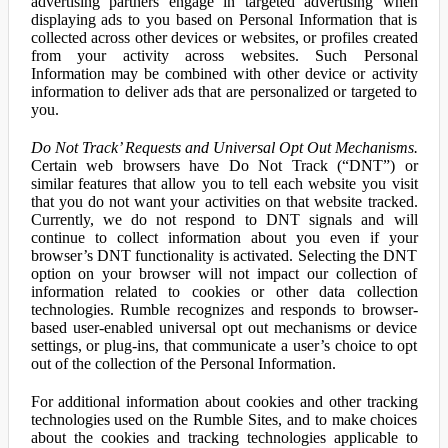
advertising partners engage in targeted advertising when
displaying ads to you based on Personal Information that is
collected across other devices or websites, or profiles created
from your activity across websites. Such Personal
Information may be combined with other device or activity
information to deliver ads that are personalized or targeted to
you.
Do Not Track’ Requests and Universal Opt Out Mechanisms.
Certain web browsers have Do Not Track (“DNT”) or
similar features that allow you to tell each website you visit
that you do not want your activities on that website tracked.
Currently, we do not respond to DNT signals and will
continue to collect information about you even if your
browser’s DNT functionality is activated. Selecting the DNT
option on your browser will not impact our collection of
information related to cookies or other data collection
technologies. Rumble recognizes and responds to browser-
based user-enabled universal opt out mechanisms or device
settings, or plug-ins, that communicate a user’s choice to opt
out of the collection of the Personal Information.
For additional information about cookies and other tracking
technologies used on the Rumble Sites, and to make choices
about the cookies and tracking technologies applicable to