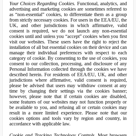
Your Choices Regarding Cookies.
Functional, analytics, and
advertising and marketing cookies are sometimes referred to
as “non-essential” cookies, to differentiate them as a group
from strictly necessary cookies. For users in the EEA/EU, the
UK, and other jurisdictions in which affirmative, valid
consent is required, we do not launch any non-essential
cookies until and unless you “accept” cookies when you first
visit our websites. These users have the right to reject the
installation of all but essential cookies on their device and can
manage their individual preferences with respect to each
category of cookie. By consenting to the use of cookies, you
consent to our collection, processing, and disclosure of any
Personal Information collected through the cookies we have
described herein. For residents of EEA/EU, UK, and other
jurisdictions where affirmative, valid consent is required,
please be advised that users may withdraw consent at any
time by changing their settings via the cookies banner;
however, please note that if certain cookies are disabled,
some features of our websites may not function properly or
be available to you, and refusing all or certain cookies may
result in a more limited experience. Please note that our
cookies options and tools vary by region and country, in
accordance with applicable law.
Cookie and Tracking Technology Controls.
Most browsers