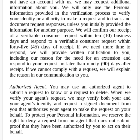
not have an account with us, we may request additional
information about you. We will only use the Personal
Information provided in the verification process to verify
your identity or authority to make a request and to track and
document request responses, unless you initially provided the
information for another purpose. We will confirm our receipt
of a verifiable consumer request within ten (10) business
days and respond to a verifiable consumer request within
forty-five (45) days of receipt. If we need more time to
respond, we will provide written notification to you,
including our reason for the need for an extension and
respond to your request no later than ninety (90) days after
receipt. If we cannot comply with a request, we will explain
the reason in our communication to you.
Authorized Agent.
You may use an authorized agent to
submit a request to know or a request to delete. When we
verify your agent’s request, we may verify both your and
your agent’s identity and request a signed document from
you that authorizes your agent to make the request on your
behalf. To protect your Personal Information, we reserve the
right to deny a request from an agent that does not submit
proof that they have been authorized by you to act on their
behalf.