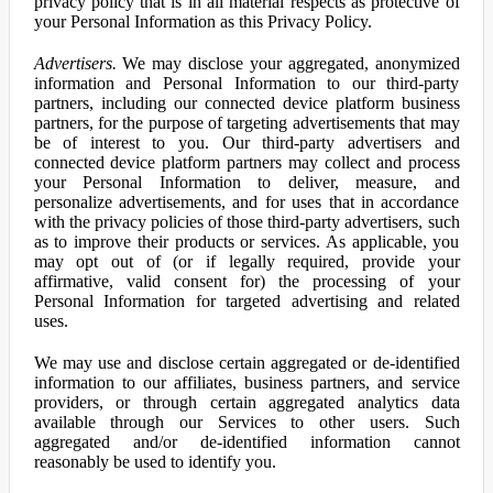
privacy policy that is in all material respects as protective of
your Personal Information as this Privacy Policy.
Advertisers.
We may disclose your aggregated, anonymized
information and Personal Information to our third-party
partners, including our connected device platform business
partners, for the purpose of targeting advertisements that may
be of interest to you. Our third-party advertisers and
connected device platform partners may collect and process
your Personal Information to deliver, measure, and
personalize advertisements, and for uses that in accordance
with the privacy policies of those third-party advertisers, such
as to improve their products or services. As applicable, you
may opt out of (or if legally required, provide your
affirmative, valid consent for) the processing of your
Personal Information for targeted advertising and related
uses.
We may use and disclose certain aggregated or de-identified
information to our affiliates, business partners, and service
providers, or through certain aggregated analytics data
available through our Services to other users. Such
aggregated and/or de-identified information cannot
reasonably be used to identify you.