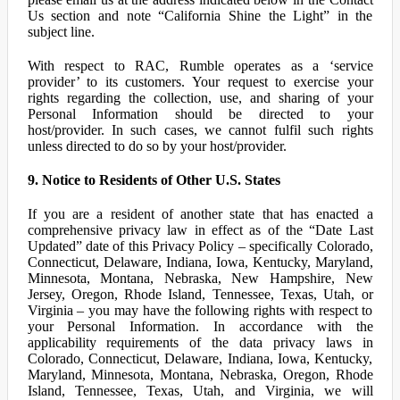
Us section and note “California Shine the Light” in the
subject line.
With respect to RAC, Rumble operates as a ‘service
provider’ to its customers. Your request to exercise your
rights regarding the collection, use, and sharing of your
Personal Information should be directed to your
host/provider. In such cases, we cannot fulfil such rights
unless directed to do so by your host/provider.
9. Notice to Residents of Other U.S. States
If you are a resident of another state that has enacted a
comprehensive privacy law in effect as of the “Date Last
Updated” date of this Privacy Policy – specifically Colorado,
Connecticut, Delaware, Indiana, Iowa, Kentucky, Maryland,
Minnesota, Montana, Nebraska, New Hampshire, New
Jersey, Oregon, Rhode Island, Tennessee, Texas, Utah, or
Virginia – you may have the following rights with respect to
your Personal Information. In accordance with the
applicability requirements of the data privacy laws in
Colorado, Connecticut, Delaware, Indiana, Iowa, Kentucky,
Maryland, Minnesota, Montana, Nebraska, Oregon, Rhode
Island, Tennessee, Texas, Utah, and Virginia, we will