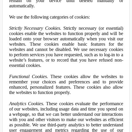
remain on your device until deleted manually or
automatically.
We use the following categories of cookies:
Strictly Necessary Cookies.
Strictly necessary (or essential)
cookies enable the websites to function properly and will be
loaded onto your browser automatically when you visit our
websites. These cookies enable basic features for the
websites and cannot be disabled. We use necessary cookies
to perform services you have requested, such as to log-in to a
website’s features, or to record that you have refused non-
essential cookies.
Functional Cookies.
These cookies allow the websites to
remember your choices and preferences and to provide
enhanced, personalized features. These cookies also allow
the websites to function properly.
Analytics Cookies.
These cookies evaluate the performance
of our websites, including usage data and time you spend on
a webpage, so that we can better understand our interactions
with you and other visitors to make our websites as efficient
as possible. We use third-party analytics to better understand
user engagement and metrics regarding the use of our