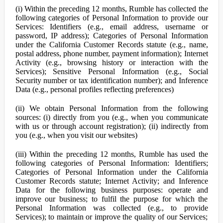
(i) Within the preceding 12 months, Rumble has collected the
following categories of Personal Information to provide our
Services: Identifiers (e.g., email address, username or
password, IP address); Categories of Personal Information
under the California Customer Records statute (e.g., name,
postal address, phone number, payment information); Internet
Activity (e.g., browsing history or interaction with the
Services); Sensitive Personal Information (e.g., Social
Security number or tax identification number); and Inference
Data (e.g., personal profiles reflecting preferences)
(ii) We obtain Personal Information from the following
sources: (i) directly from you (e.g., when you communicate
with us or through account registration); (ii) indirectly from
you (e.g., when you visit our websites)
(iii) Within the preceding 12 months, Rumble has used the
following categories of Personal Information: Identifiers;
Categories of Personal Information under the California
Customer Records statute; Internet Activity; and Inference
Data for the following business purposes: operate and
improve our business; to fulfil the purpose for which the
Personal Information was collected (e.g., to provide
Services); to maintain or improve the quality of our Services;