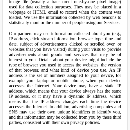
image file (usually a transparent one-by-one pixel image)
used for data collection purposes. They may be placed in a
webpage or HTML email to record when the content was
loaded. We use the information collected by web beacons to
statistically monitor the number of people using our Services.
Our partners may use information collected about you (e.g.,
IP address, click stream information, browser type, time and
date, subject of advertisements clicked or scrolled over, or
websites that you have visited) during your visits to provide
advertisements about goods and services that may be of
interest to you. Details about your device might include the
type of browser you used to access the websites, the version
of that browser, and what kind of device you use. An IP
address is the set of numbers assigned to your device, for
example your laptop or mobile phone, when your device
accesses the Internet. Your device may have a static IP
address, which means that your device always has the same
IP address, or it may have a dynamic IP address, which
means that the IP address changes each time the device
accesses the Internet. In addition, advertising companies and
SNS may use their own unique identifiers to identify you,
and this information may be collected from you by these third
parties, consistent with their own privacy policies.