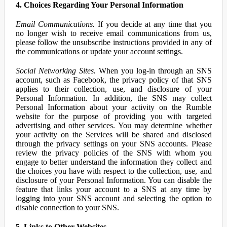
4. Choices Regarding Your Personal Information
Email Communications.
If you decide at any time that you
no longer wish to receive email communications from us,
please follow the unsubscribe instructions provided in any of
the communications or update your account settings.
Social Networking Sites.
When you log-in through an SNS
account, such as Facebook, the privacy policy of that SNS
applies to their collection, use, and disclosure of your
Personal Information. In addition, the SNS may collect
Personal Information about your activity on the Rumble
website for the purpose of providing you with targeted
advertising and other services. You may determine whether
your activity on the Services will be shared and disclosed
through the privacy settings on your SNS accounts. Please
review the privacy policies of the SNS with whom you
engage to better understand the information they collect and
the choices you have with respect to the collection, use, and
disclosure of your Personal Information. You can disable the
feature that links your account to a SNS at any time by
logging into your SNS account and selecting the option to
disable connection to your SNS.
5. Links to Other Websites