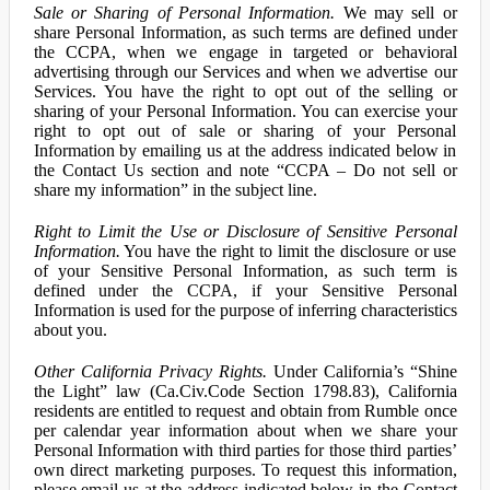
Sale or Sharing of Personal Information.
We may sell or
share Personal Information, as such terms are defined under
the CCPA, when we engage in targeted or behavioral
advertising through our Services and when we advertise our
Services. You have the right to opt out of the selling or
sharing of your Personal Information. You can exercise your
right to opt out of sale or sharing of your Personal
Information by emailing us at the address indicated below in
the Contact Us section and note “CCPA – Do not sell or
share my information” in the subject line.
Right to Limit the Use or Disclosure of Sensitive Personal
Information.
You have the right to limit the disclosure or use
of your Sensitive Personal Information, as such term is
defined under the CCPA, if your Sensitive Personal
Information is used for the purpose of inferring characteristics
about you.
Other California Privacy Rights.
Under California’s “Shine
the Light” law (Ca.Civ.Code Section 1798.83), California
residents are entitled to request and obtain from Rumble once
per calendar year information about when we share your
Personal Information with third parties for those third parties’
own direct marketing purposes. To request this information,
please email us at the address indicated below in the Contact