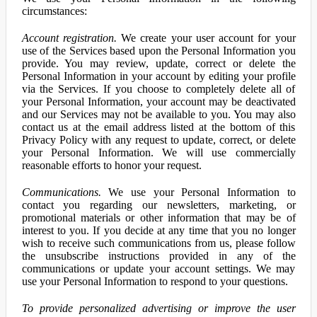
circumstances:
Account registration.
We create your user account for your
use of the Services based upon the Personal Information you
provide. You may review, update, correct or delete the
Personal Information in your account by editing your profile
via the Services. If you choose to completely delete all of
your Personal Information, your account may be deactivated
and our Services may not be available to you. You may also
contact us at the email address listed at the bottom of this
Privacy Policy with any request to update, correct, or delete
your Personal Information. We will use commercially
reasonable efforts to honor your request.
Communications.
We use your Personal Information to
contact you regarding our newsletters, marketing, or
promotional materials or other information that may be of
interest to you. If you decide at any time that you no longer
wish to receive such communications from us, please follow
the unsubscribe instructions provided in any of the
communications or update your account settings. We may
use your Personal Information to respond to your questions.
To provide personalized advertising or improve the user