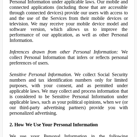
Personal Information under applicable laws. Our mobile and
connected applications (including those that are accessible
through connected devices) provide our users with access to
and the use of the Services from their mobile devices or
television. We may receive your mobile device model and
software version, which allows us to improve the
performance of our application, as well as other Personal
Information.
Inferences drawn from other Personal Information:
We
collect Personal Information that infers or reflects personal
preferences of users.
Sensitive Personal Information.
We collect Social Security
numbers and tax identification numbers only for limited
purposes, with your consent, and as permitted under
applicable laws. We may collect and process information that
is considered to be Sensitive Personal Information under
applicable laws, such as your political opinions, when we (or
our third-party advertising partners) provide you with
personalized advertising.
2. How We Use Your Personal Information
We use your Personal Information in the following