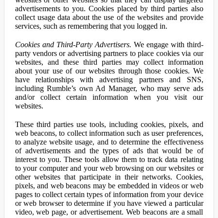
advertisements to you. Cookies placed by third parties also
collect usage data about the use of the websites and provide
services, such as remembering that you logged in.
Cookies and Third-Party Advertisers.
We engage with third-
party vendors or advertising partners to place cookies via our
websites, and these third parties may collect information
about your use of our websites through those cookies. We
have relationships with advertising partners and SNS,
including Rumble’s own Ad Manager, who may serve ads
and/or collect certain information when you visit our
websites.
These third parties use tools, including cookies, pixels, and
web beacons, to collect information such as user preferences,
to analyze website usage, and to determine the effectiveness
of advertisements and the types of ads that would be of
interest to you. These tools allow them to track data relating
to your computer and your web browsing on our websites or
other websites that participate in their networks. Cookies,
pixels, and web beacons may be embedded in videos or web
pages to collect certain types of information from your device
or web browser to determine if you have viewed a particular
video, web page, or advertisement. Web beacons are a small