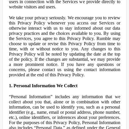
users in connection with the Services we provide directly to
website visitors and users.
We take your privacy seriously. We encourage you to review
this Privacy Policy whenever you access our Services or
otherwise interact with us to stay informed about our data
privacy practices and the choices available to you. By using
the Services, you agree to this Privacy Policy. Rumble may
choose to update or revise this Privacy Policy from time to
time, with or without notice to you. Any changes to this
Privacy Policy will be noted by updating the date at the top
of the policy. If the changes are substantial, we may provide
a more prominent notice. If you have any questions or
concerns, please contact us using the contact information
provided at the end of this Privacy Policy.
1. Personal Information We Collect
“Personal Information” includes any information that we
collect about you that, alone or in combination with other
information, can be used to identify you, such as a personal
identifier (e.g., name, email or postal address, phone number,
etc.), online identifiers, or inferences about your preferences.
For the purposes of this Privacy Policy, Personal Information
also includes “Personal Data,” as defined under the General