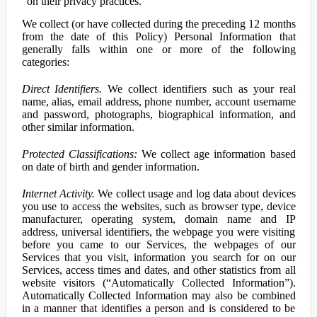
on their privacy practices.
We collect (or have collected during the preceding 12 months
from the date of this Policy) Personal Information that
generally falls within one or more of the following
categories:
Direct Identifiers.
We collect identifiers such as your real
name, alias, email address, phone number, account username
and password, photographs, biographical information, and
other similar information.
Protected Classifications:
We collect age information based
on date of birth and gender information.
Internet Activity.
We collect usage and log data about devices
you use to access the websites, such as browser type, device
manufacturer, operating system, domain name and IP
address, universal identifiers, the webpage you were visiting
before you came to our Services, the webpages of our
Services that you visit, information you search for on our
Services, access times and dates, and other statistics from all
website visitors (“Automatically Collected Information”).
Automatically Collected Information may also be combined
in a manner that identifies a person and is considered to be