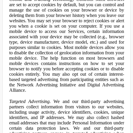
are set to accept cookies by default, but you can control and
manage the use of cookies on your browser or device by
deleting them from your browser history when you leave our
websites. You may set your browser to reject cookies or alert
you when a cookie is set on your computer. If you use a
mobile device to access our Services, certain information
associated with your device may be collected (e.g., browser
type, device manufacturer, device model, etc.) and used for
purposes similar to cookies. Most mobile devices allow you
to disable the collection of geolocation information from your
mobile device. The help function on most browsers and
mobile devices contains instructions on how to set your
browser to notify you before accepting cookies or to disable
cookies entirely. You may also opt out of certain interest-
based targeted advertising from participating entities such as
the Network Advertising Initiative and Digital Advertising
Alliance.
Targeted Advertising.
We and our third-party advertising
partners collect information from visitors to our websites,
including usage activity, device identifiers, cookies, unique
identifiers, and IP addresses. We may also collect hashed
email addresses that may include Personal Information under
certain data protection laws. We and our third-party