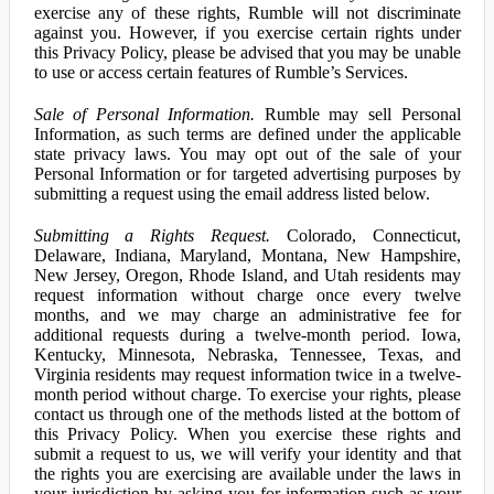
exercise any of these rights, Rumble will not discriminate
against you. However, if you exercise certain rights under
this Privacy Policy, please be advised that you may be unable
to use or access certain features of Rumble’s Services.
Sale of Personal Information.
Rumble may sell Personal
Information, as such terms are defined under the applicable
state privacy laws. You may opt out of the sale of your
Personal Information or for targeted advertising purposes by
submitting a request using the email address listed below.
Submitting a Rights Request.
Colorado, Connecticut,
Delaware, Indiana, Maryland, Montana, New Hampshire,
New Jersey, Oregon, Rhode Island, and Utah residents may
request information without charge once every twelve
months, and we may charge an administrative fee for
additional requests during a twelve-month period. Iowa,
Kentucky, Minnesota, Nebraska, Tennessee, Texas, and
Virginia residents may request information twice in a twelve-
month period without charge. To exercise your rights, please
contact us through one of the methods listed at the bottom of
this Privacy Policy. When you exercise these rights and
submit a request to us, we will verify your identity and that
the rights you are exercising are available under the laws in
your jurisdiction by asking you for information such as your