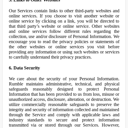
Our Services contain links to other third-party websites and
online services. If you choose to visit another website or
online service by clicking on a link, you will be directed to
that third party’s website or online service. Other websites
and online services follow different rules regarding the
collection, use and/or disclosure of Personal Information. We
encourage you to read the privacy policies or statements of
the other websites or online services you visit before
providing any information or using such websites or services
to carefully understand their privacy practices.
6. Data Security
We care about the security of your Personal Information.
Rumble maintains administrative, technical, and physical
safeguards reasonably designed to protect Personal
Information that has been provided to us from loss, misuse or
unauthorized access, disclosure, alteration, or destruction. We
utilize commercially reasonable safeguards to preserve the
integrity and security of information collected and maintained
through the Service and comply with applicable laws and
industry standards to secure and protect information
transmitted via or stored through our Services. However,