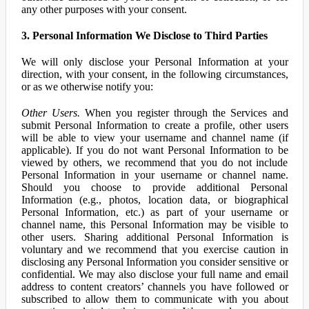
any other purposes with your consent.
3. Personal Information We Disclose to Third Parties
We will only disclose your Personal Information at your
direction, with your consent, in the following circumstances,
or as we otherwise notify you:
Other Users.
When you register through the Services and
submit Personal Information to create a profile, other users
will be able to view your username and channel name (if
applicable). If you do not want Personal Information to be
viewed by others, we recommend that you do not include
Personal Information in your username or channel name.
Should you choose to provide additional Personal
Information (e.g., photos, location data, or biographical
Personal Information, etc.) as part of your username or
channel name, this Personal Information may be visible to
other users. Sharing additional Personal Information is
voluntary and we recommend that you exercise caution in
disclosing any Personal Information you consider sensitive or
confidential. We may also disclose your full name and email
address to content creators’ channels you have followed or
subscribed to allow them to communicate with you about