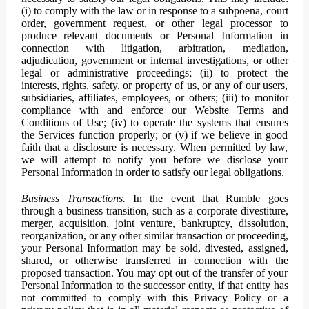
(i) to comply with the law or in response to a subpoena, court
order, government request, or other legal processor to
produce relevant documents or Personal Information in
connection with litigation, arbitration, mediation,
adjudication, government or internal investigations, or other
legal or administrative proceedings; (ii) to protect the
interests, rights, safety, or property of us, or any of our users,
subsidiaries, affiliates, employees, or others; (iii) to monitor
compliance with and enforce our Website Terms and
Conditions of Use; (iv) to operate the systems that ensures
the Services function properly; or (v) if we believe in good
faith that a disclosure is necessary. When permitted by law,
we will attempt to notify you before we disclose your
Personal Information in order to satisfy our legal obligations.
Business Transactions.
In the event that Rumble goes
through a business transition, such as a corporate divestiture,
merger, acquisition, joint venture, bankruptcy, dissolution,
reorganization, or any other similar transaction or proceeding,
your Personal Information may be sold, divested, assigned,
shared, or otherwise transferred in connection with the
proposed transaction. You may opt out of the transfer of your
Personal Information to the successor entity, if that entity has
not committed to comply with this Privacy Policy or a