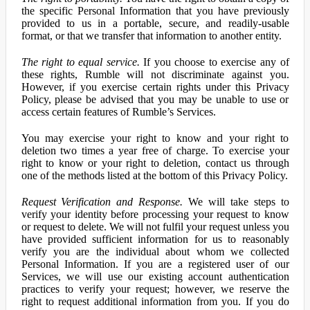
the specific Personal Information that you have previously
provided to us in a portable, secure, and readily-usable
format, or that we transfer that information to another entity.
The right to equal service.
If you choose to exercise any of
these rights, Rumble will not discriminate against you.
However, if you exercise certain rights under this Privacy
Policy, please be advised that you may be unable to use or
access certain features of Rumble’s Services.
You may exercise your right to know and your right to
deletion two times a year free of charge. To exercise your
right to know or your right to deletion, contact us through
one of the methods listed at the bottom of this Privacy Policy.
Request Verification and Response.
We will take steps to
verify your identity before processing your request to know
or request to delete. We will not fulfil your request unless you
have provided sufficient information for us to reasonably
verify you are the individual about whom we collected
Personal Information. If you are a registered user of our
Services, we will use our existing account authentication
practices to verify your request; however, we reserve the
right to request additional information from you. If you do