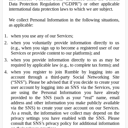
Data Protection Regulation (“GDPR”) or other applicable
international data protection laws to which we are subject.
We collect Personal Information in the following situations,
as applicable:
when you use any of our Services;
when you voluntarily provide information directly to us
(e.g., when you sign up to become a registered user of our
Services or provide content to our platforms); and
when you provide information directly to us as may be
required by applicable law (e.g., to complete tax forms); and
when you register to join Rumble by logging into an
account through a third-party Social Networking Site
(“SNS”). Please be advised that if you decide to create your
user account by logging into an SNS via the Services, you
are using the Personal Information you have already
provided to the SNS (such as your “real” name, email
address and other information you make publicly available
via the SNS) to create your user account on our Services.
As a result, the information we collect may depend on the
privacy settings you have enabled with the SNS. Please
consult that SNS’s privacy policy for additional information