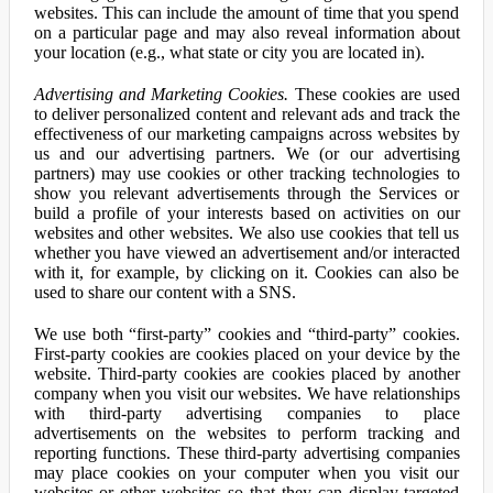
websites. This can include the amount of time that you spend
on a particular page and may also reveal information about
your location (e.g., what state or city you are located in).
Advertising and Marketing Cookies.
These cookies are used
to deliver personalized content and relevant ads and track the
effectiveness of our marketing campaigns across websites by
us and our advertising partners. We (or our advertising
partners) may use cookies or other tracking technologies to
show you relevant advertisements through the Services or
build a profile of your interests based on activities on our
websites and other websites. We also use cookies that tell us
whether you have viewed an advertisement and/or interacted
with it, for example, by clicking on it. Cookies can also be
used to share our content with a SNS.
We use both “first-party” cookies and “third-party” cookies.
First-party cookies are cookies placed on your device by the
website. Third-party cookies are cookies placed by another
company when you visit our websites. We have relationships
with third-party advertising companies to place
advertisements on the websites to perform tracking and
reporting functions. These third-party advertising companies
may place cookies on your computer when you visit our
websites or other websites so that they can display targeted