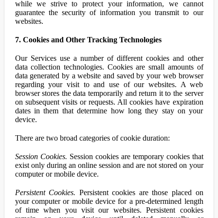
while we strive to protect your information, we cannot
guarantee the security of information you transmit to our
websites.
7. Cookies and Other Tracking Technologies
Our Services use a number of different cookies and other
data collection technologies. Cookies are small amounts of
data generated by a website and saved by your web browser
regarding your visit to and use of our websites. A web
browser stores the data temporarily and return it to the server
on subsequent visits or requests. All cookies have expiration
dates in them that determine how long they stay on your
device.
There are two broad categories of cookie duration:
Session Cookies.
Session cookies are temporary cookies that
exist only during an online session and are not stored on your
computer or mobile device.
Persistent Cookies.
Persistent cookies are those placed on
your computer or mobile device for a pre-determined length
of time when you visit our websites. Persistent cookies